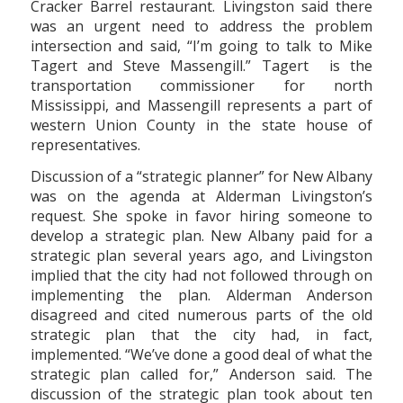
Cracker Barrel restaurant. Livingston said there
was an urgent need to address the problem
intersection and said, “I’m going to talk to Mike
Tagert and Steve Massengill.” Tagert is the
transportation commissioner for north
Mississippi, and Massengill represents a part of
western Union County in the state house of
representatives.
Discussion of a “strategic planner” for New Albany
was on the agenda at Alderman Livingston’s
request. She spoke in favor hiring someone to
develop a strategic plan. New Albany paid for a
strategic plan several years ago, and Livingston
implied that the city had not followed through on
implementing the plan. Alderman Anderson
disagreed and cited numerous parts of the old
strategic plan that the city had, in fact,
implemented. “We’ve done a good deal of what the
strategic plan called for,” Anderson said. The
discussion of the strategic plan took about ten