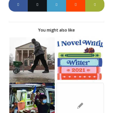
You might also like