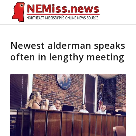
Newest alderman speaks
often in lengthy meeting