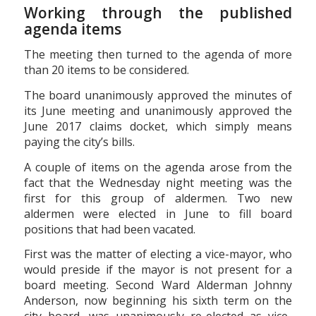
Working through the published
agenda items
The meeting then turned to the agenda of more
than 20 items to be considered.
The board unanimously approved the minutes of
its June meeting and unanimously approved the
June 2017 claims docket, which simply means
paying the city’s bills.
A couple of items on the agenda arose from the
fact that the Wednesday night meeting was the
first for this group of aldermen. Two new
aldermen were elected in June to fill board
positions that had been vacated.
First was the matter of electing a vice-mayor, who
would preside if the mayor is not present for a
board meeting. Second Ward Alderman Johnny
Anderson, now beginning his sixth term on the