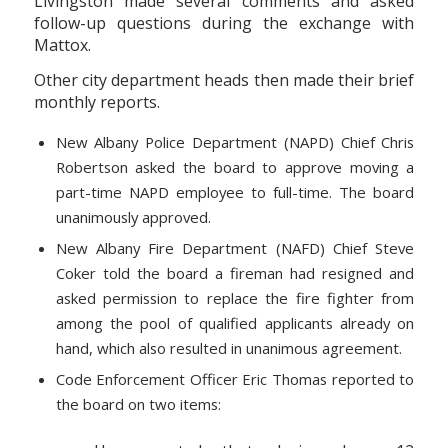
Livingston made several comments and asked
follow-up questions during the exchange with
Mattox.
Other city department heads then made their brief
monthly reports.
New Albany Police Department (NAPD) Chief Chris
Robertson asked the board to approve moving a
part-time NAPD employee to full-time. The board
unanimously approved.
New Albany Fire Department (NAFD) Chief Steve
Coker told the board a fireman had resigned and
asked permission to replace the fire fighter from
among the pool of qualified applicants already on
hand, which also resulted in unanimous agreement.
Code Enforcement Officer Eric Thomas reported to
the board on two items: