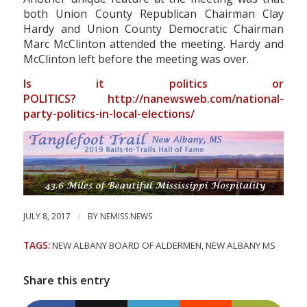
both Union County Republican Chairman Clay
Hardy and Union County Democratic Chairman
Marc McClinton attended the meeting. Hardy and
McClinton left before the meeting was over.
Is it politics or
POLITICS?
http://nanewsweb.com/national-
party-politics-in-local-elections/
/
JULY 8, 2017
BY
NEMISS.NEWS
TAGS:
NEW ALBANY BOARD OF ALDERMEN
,
NEW ALBANY MS
Share this entry