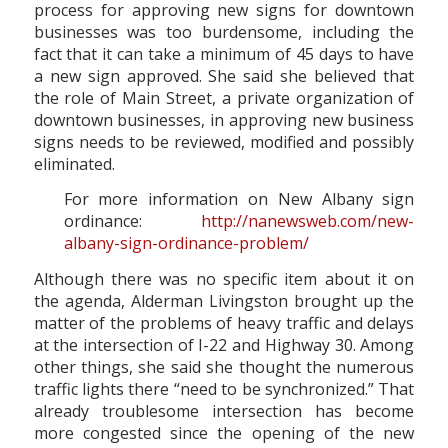
process for approving new signs for downtown
businesses was too burdensome, including the
fact that it can take a minimum of 45 days to have
a new sign approved. She said she believed that
the role of Main Street, a private organization of
downtown businesses, in approving new business
signs needs to be reviewed, modified and possibly
eliminated.
For more information on New Albany sign
ordinance:
http://nanewsweb.com/new-
albany-sign-ordinance-problem/
Although there was no specific item about it on
the agenda, Alderman Livingston brought up the
matter of the problems of heavy traffic and delays
at the intersection of I-22 and Highway 30. Among
other things, she said she thought the numerous
traffic lights there “need to be synchronized.” That
already troublesome intersection has become
more congested since the opening of the new