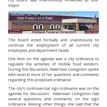
city board, was unanimously re-elected as vice-
mayor.
The board voted formally and unanimously to
continue the employment of all current city
employees and department heads.
One item on the agenda was a city ordinance to
regulate the activities of mobile food vendors.
During this discussion, Alderman Livingston spoke
with several more of her questions and comments
regarding this proposed ordinance.
The city’s controversial sign ordinance was on the
agenda for discussion. Alderman Livingston had
several questions and comments on the sign
ordinance. Among other things, she said that the