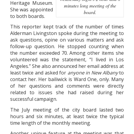
Heritage Museum.
minutes long meeting of the
She was appointed
board.
to both boards.
This reporter kept track of the number of times
Alderman Livingston spoke during the meeting to
ask questions, opine on various matters and ask
follow-up question. He stopped counting when
the number exceeded 70. Among other items she
volunteered was the statement, “I lived in Los
Angeles.” She also announced her email address at
least twice and asked for
anyone in New Albany
to
contact her. Her bailiwick is Ward One, only. Many
of her questions and comments were directly
related to issues she had raised during her
successful campaign.
The July meeting of the city board lasted two
hours and six minutes, at least twice the typical
time length of the monthly meeting.
Another unique feature at the meeting was that