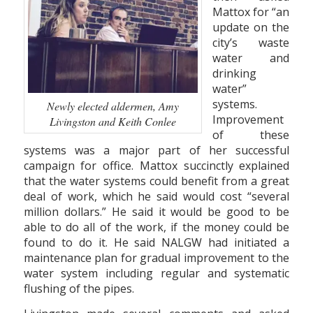
Mattox for “an
update on the
city’s waste
water and
drinking
water”
systems.
Newly elected aldermen, Amy
Improvement
Livingston and Keith Conlee
of these
systems was a major part of her successful
campaign for office. Mattox succinctly explained
that the water systems could benefit from a great
deal of work, which he said would cost “several
million dollars.” He said it would be good to be
able to do all of the work, if the money could be
found to do it. He said NALGW had initiated a
maintenance plan for gradual improvement to the
water system including regular and systematic
flushing of the pipes.