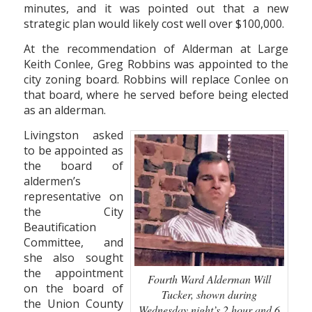
minutes, and it was pointed out that a new
strategic plan would likely cost well over $100,000.
At the recommendation of Alderman at Large
Keith Conlee, Greg Robbins was appointed to the
city zoning board. Robbins will replace Conlee on
that board, where he served before being elected
as an alderman.
Livingston asked
to be appointed as
the board of
aldermen’s
representative on
the City
Beautification
Committee, and
she also sought
the appointment
Fourth Ward Alderman Will
on the board of
Tucker, shown during
the Union County
Wednesday night’s 2 hour and 6