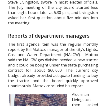
Steve Livingston, swore in most elected officials.
The July meeting of the city board started less
than eight hours later at 5:30 p.m., and Livingston
asked her first question about five minutes into
the meeting.
Reports of department managers
The first agenda item was the regular monthly
report by Bill Mattox, manager of the city’s Lights,
Gas, and Water Department (NALGW). Mattox
said the NALGW gas division needed a new tractor
and it could be bought under the state purchasing
contract for about $60,000. The current city
budget already provided adequate funding to buy
the tractor and the board quickly approved
unanimously. Mattox concluded his report.
Alderman
Livingston
then asked