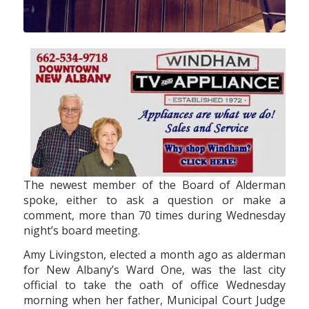
The newest member of the Board of Alderman
spoke, either to ask a question or make a
comment, more than 70 times during Wednesday
night’s board meeting.
Amy Livingston, elected a month ago as alderman
for New Albany’s Ward One, was the last city
official to take the oath of office Wednesday
morning when her father, Municipal Court Judge