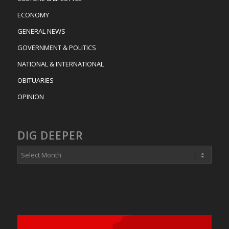
ECONOMY
GENERAL NEWS
GOVERNMENT & POLITICS
NATIONAL & INTERNATIONAL
OBITUARIES
OPINION
DIG DEEPER