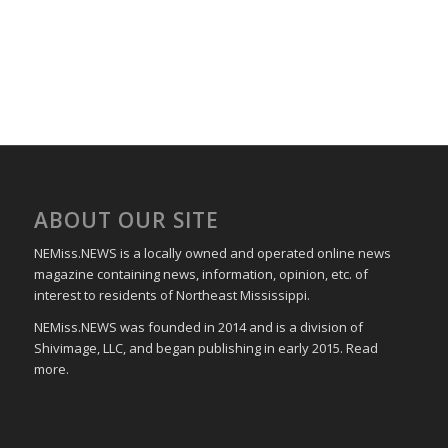
ABOUT OUR SITE
NEMiss.NEWS is a locally owned and operated online news
magazine containing news, information, opinion, etc. of
interest to residents of Northeast Mississippi.
NEMiss.NEWS was founded in 2014 and is a division of
Shivimage, LLC, and began publishing in early 2015. Read
more.