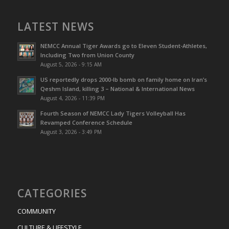
LATEST NEWS
NEMCC Annual Tiger Awards go to Eleven Student-Athletes,
Including Two from Union County
August 5, 2026 - 9:15 AM
US reportedly drops 2000-lb bomb on family home on Iran’s
Qeshm IsIand, killing 3 – National & International News
August 4, 2026 - 11:39 PM
Fourth Season of NEMCC Lady Tigers Volleyball Has
Revamped Conference Schedule
August 3, 2026 - 3:49 PM
CATEGORIES
COMMUNITY
CULTURE & LIFESTYLE