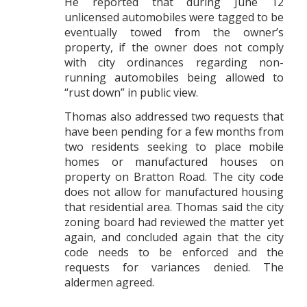
He reported that during June 12
unlicensed automobiles were tagged to be
eventually towed from the owner’s
property, if the owner does not comply
with city ordinances regarding non-
running automobiles being allowed to
“rust down” in public view.
Thomas also addressed two requests that
have been pending for a few months from
two residents seeking to place mobile
homes or manufactured houses on
property on Bratton Road. The city code
does not allow for manufactured housing
that residential area. Thomas said the city
zoning board had reviewed the matter yet
again, and concluded again that the city
code needs to be enforced and the
requests for variances denied. The
aldermen agreed.