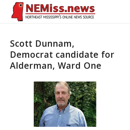
Scott Dunnam,
Democrat candidate for
Alderman, Ward One