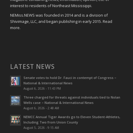
interest to residents of Northeast Mississippi.
NEMiss.NEWS was founded in 2014 and is a division of
Shivimage, LLC, and began publishing in early 2015. Read
more.
LATEST NEWS
Senate votes to hold Dr. Fauci in contempt of Congress –
National & International News
August 6, 2026 - 11:43 PM
Three charged for threats against individuals tied to Nolan
Wells case – National & International News
August 6, 2026 - 2:48 AM
NEMCC Annual Tiger Awards go to Eleven Student-Athletes,
Including Two from Union County
August 5, 2026 - 9:15 AM