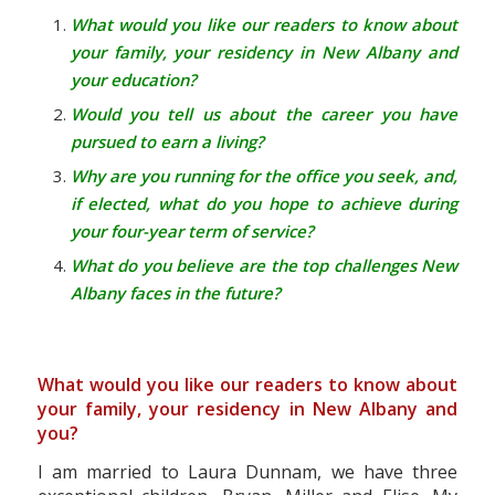
What would you like our readers to know about
your family, your residency in New Albany and
your education?
Would you tell us about the career you have
pursued to earn a living?
Why are you running for the office you seek, and,
if elected, what do you hope to achieve during
your four-year term of service?
What do you believe are the top challenges New
Albany faces in the future?
What would you like our readers to know about
your family, your residency in New Albany and
you?
I am married to Laura Dunnam, we have three