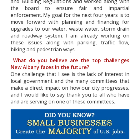
and Building Regulations and worked along with
the board to ensure fair and impartial
enforcement. My goal for the next four years is to
move forward with planning and financing for
upgrades to our water, waste water, storm drain
and roadway system. I am already working on
these issues along with parking, traffic flow,
biking and pedestrian ways.
What do you believe are the top challenges
New Albany faces in the future?
One challenge that I see is the lack of interest in
local government and the many committees that
make a direct impact on how our city progresses,
and I would like to say thank you to all who have
and are serving on one of these committees.