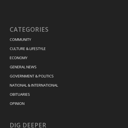
CATEGORIES
COMMUNITY
CULTURE & LIFESTYLE
ECONOMY
GENERAL NEWS
GOVERNMENT & POLITICS
NATIONAL & INTERNATIONAL
OBITUARIES
OPINION
DIG DEEPER