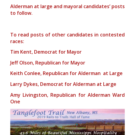
Alderman at large and mayoral candidates’ posts
to follow.
To read posts of other candidates in contested
races:
Tim Kent, Democrat for Mayor
Jeff Olson, Republican for Mayor
Keith Conlee, Republican for Alderman at Large
Larry Dykes, Democrat for Alderman at Large
Amy Livingston, Republican for Alderman Ward
One