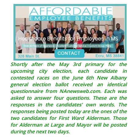
Shortly after the May 3rd primary for the
upcoming city election, each candidate in
contested races on the June 6th New Albany
general election ballot received an identical
questionnaire from NAnewsweb.com. Each was
asked to answer four questions. These are the
responses in the candidates’ own words. The
responses being posted today are the ones of the
two candidates for First Ward Alderman. Those
for Alderman at Large and Mayor will be posted
during the next two days.