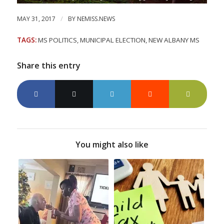
/
MAY 31, 2017
BY
NEMISS.NEWS
TAGS:
MS POLITICS
,
MUNICIPAL ELECTION
,
NEW ALBANY MS
Share this entry
You might also like