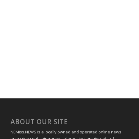
ABOUT OUR SITE
NEMiss.NEWS is a locally owned and operated online news
magazine containing news, information, opinion, etc. of