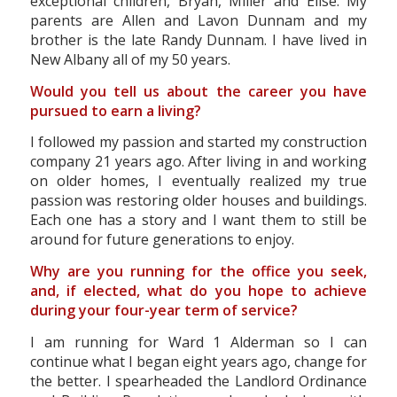
exceptional children, Bryan, Miller and Elise. My
parents are Allen and Lavon Dunnam and my
brother is the late Randy Dunnam. I have lived in
New Albany all of my 50 years.
Would you tell us about the career you have
pursued to earn a living?
I followed my passion and started my construction
company 21 years ago. After living in and working
on older homes, I eventually realized my true
passion was restoring older houses and buildings.
Each one has a story and I want them to still be
around for future generations to enjoy.
Why are you running for the office you seek,
and, if elected, what do you hope to achieve
during your four-year term of service?
I am running for Ward 1 Alderman so I can
continue what I began eight years ago, change for
the better. I spearheaded the Landlord Ordinance