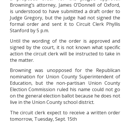
Browning’s attorney, James O’Donnell of Oxford,
is understood to have submitted a draft order to
Judge Gregory, but the judge had not signed the
formal order and sent it to Circuit Clerk Phyllis
Stanford by 5 p.m.
Until the wording of the order is approved and
signed by the court, it is not known what specific
action the circuit clerk will be instructed to take in
the matter.
Browning was unopposed for the Republican
nomination for Union County Superintendent of
Education, but the non-partisan Union County
Election Commission ruled his name could not go
on the general election ballot because he does not
live in the Union County school district.
The circuit clerk expect to receive a written order
tomorrow, Tuesday, Sept. 15th