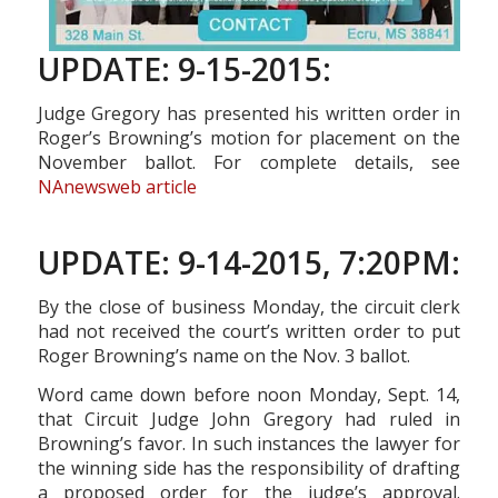
UPDATE: 9-15-2015:
Judge Gregory has presented his written order in
Roger’s Browning’s motion for placement on the
November ballot. For complete details, see
NAnewsweb article
UPDATE: 9-14-2015, 7:20PM:
By the close of business Monday, the circuit clerk
had not received the court’s written order to put
Roger Browning’s name on the Nov. 3 ballot.
Word came down before noon Monday, Sept. 14,
that Circuit Judge John Gregory had ruled in
Browning’s favor. In such instances the lawyer for
the winning side has the responsibility of drafting
a proposed order for the judge’s approval.