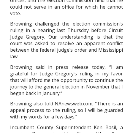
offices, and the election commission held that he
could not serve in an office for which he cannot
vote.
Browning challenged the election commission’s
ruling in a hearing last Thursday before Circuit
Judge Gregory. Our understanding is that the
court was asked to resolve an apparent conflict
between the federal judge’s order and Mississippi
law.
Browning said in press release today, “I am
grateful for Judge Gregory’s ruling in my favor
that will afford me the opportunity to continue the
journey to the general election in November that I
began back in January.”
Browning also told NAnewsweb.com, “There is an
appeal process to the ruling, so I will be guarded
with my words for a few days.”
Incumbent County Superintendent Ken Basil, a