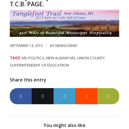
T.C.B. PAGE.
/
SEPTEMBER 14, 2015
BY
NEMISS.NEWS
TAGS:
MS POLITICS
,
NEW ALBANY MS
,
UNION COUNTY
SUPERINTENDENT OF EDUCATIION
Share this entry
You might also like