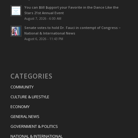
You can $till $upport your Favorite in the Dance Like the
Stars 21st Annual Event
August 7, 2026 - 6:00 AM
Senate votes to hold Dr. Fauci in contempt of Congress –
National & International News
August 6, 2026 - 11:43 PM
CATEGORIES
COMMUNITY
CULTURE & LIFESTYLE
ECONOMY
GENERAL NEWS
GOVERNMENT & POLITICS
NATIONAL & INTERNATIONAL