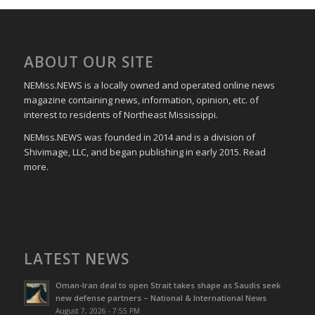
ABOUT OUR SITE
NEMiss.NEWS is a locally owned and operated online news
magazine containing news, information, opinion, etc. of
interest to residents of Northeast Mississippi.
NEMiss.NEWS was founded in 2014 and is a division of
Shivimage, LLC, and began publishing in early 2015. Read
more.
LATEST NEWS
Oman-Iran deal to open Strait takes shape as Saudis seek
new defense partners – National & International News
August 7, 2026 - 7:55 PM