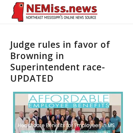
Judge rules in favor of
Browning in
Superintendent race-
UPDATED