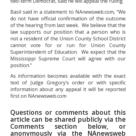
two-term Democrat, said he will appeal the ruling.
Basil said in a statement to NAnewsweb.com, “We
do not have official confirmation of the outcome
of the hearing from last week. We believe that the
law supports our position that a person who is
not a resident of the Union County School District
cannot vote for or run for Union County
Superintendent of Education. We expect that the
Mississippi Supreme Court will agree with our
position.”
As information becomes available with the exact
text of Judge Gregory’s order or with specific
information about any appeal it will be reported
first on NAnewsweb.com
Questions or comments about this
article can be shared publicly via the
Comments section below, or
anonymously via the NAnewsweb