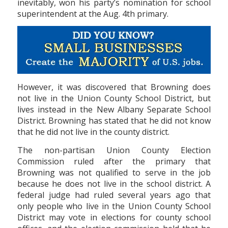
inevitably, won his party’s nomination for school
superintendent at the Aug. 4th primary.
However, it was discovered that Browning does
not live in the Union County School District, but
lives instead in the New Albany Separate School
District. Browning has stated that he did not know
that he did not live in the county district.
The non-partisan Union County Election
Commission ruled after the primary that
Browning was not qualified to serve in the job
because he does not live in the school district. A
federal judge had ruled several years ago that
only people who live in the Union County School
District may vote in elections for county school