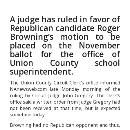
A judge has ruled in favor of
Republican candidate Roger
Browning’s motion to be
placed on the November
ballot for the office of
Union County school
superintendent.
The Union County Circuit Clerk’s office informed
NAnewsweb.com late Monday morning of the
ruling by Circuit Judge John Gregory. The clerk’s
office said a written order from Judge Gregory had
not been received at that time, but is expected
sometime today.
Browning had no Republican opponent and thus,