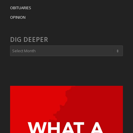
OBITUARIES
OPINION
DIG DEEPER